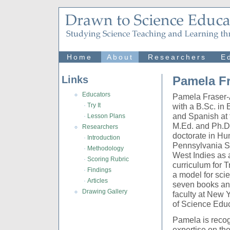
Home
About
Researchers
E
Links
Pamela F
Educators
Pamela Fraser-A
·
Try It
with a B.Sc. in
and Spanish at 
·
Lesson Plans
M.Ed. and Ph.D.
Researchers
doctorate in H
·
Introduction
Pennsylvania St
·
Methodology
West Indies as 
·
Scoring Rubric
curriculum for 
·
Findings
a model for sci
·
Articles
seven books and
Drawing Gallery
faculty at New Y
of Science Educ
Pamela is recogn
expertise on th