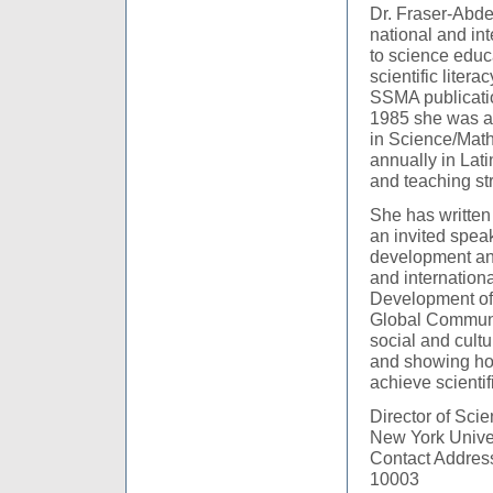
Dr. Fraser-Abde
national and int
to science educ
scientific liter
SSMA publicati
1985 she was a 
in Science/Math
annually in Lat
and teaching str
She has written
an invited spea
development and
and internation
Development of 
Global Communi
social and cultu
and showing ho
achieve scientific
Director of Sci
New York Unive
Contact Address
10003