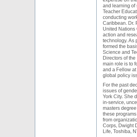
and learning of
Teacher Educat
conducting work
Caribbean. Dr. 
United Nations 
action and rese
technology. As p
formed the basi
Science and Tec
Directors of th
main role is to 
and a Fellow at 
global policy is
For the past de
issues of gende
York City. She 
in-service, unc
masters degree 
these programs 
from organizati
Corps, Dwight 
Life, Toshiba, 