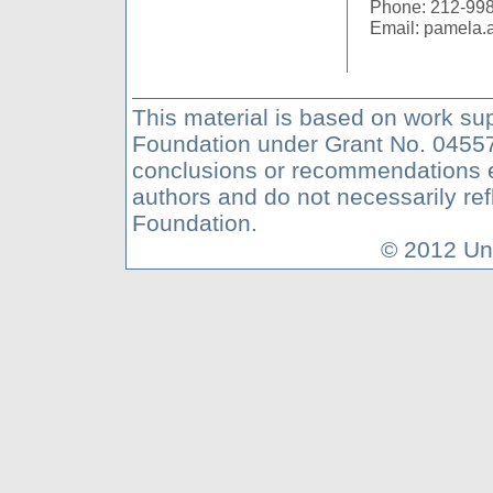
Phone: 212-99
Email: pamela
This material is based on work su
Foundation under Grant No. 04557
conclusions or recommendations ex
authors and do not necessarily ref
Foundation.
© 2012 Uni