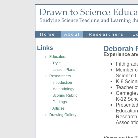
Home
About
Researchers
E
Links
Deborah R
Experience an
Educators
·
Try It
Fifth gra
Member of
·
Lesson Plans
Science L
Researchers
K-8 Scien
·
Introduction
Teacher o
·
Methodology
Carnegie 
·
Scoring Rubric
K-12 Scho
·
Findings
Presented
·
Articles
Education
Drawing Gallery
Research 
Associati
Views on the T