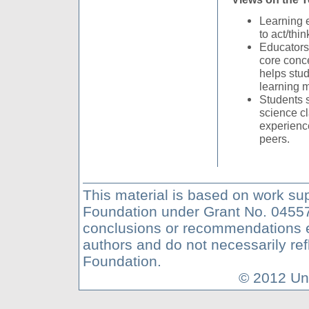
Learning 
to act/thin
Educators 
core conc
helps stu
learning 
Students 
science c
experienc
peers.
This material is based on work su
Foundation under Grant No. 04557
conclusions or recommendations ex
authors and do not necessarily ref
Foundation.
© 2012 Uni