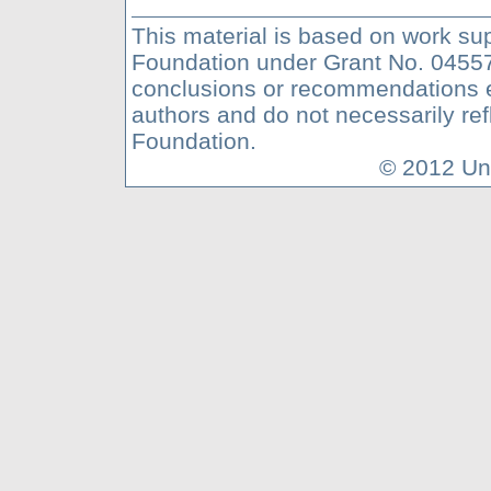
This material is based on work su
Foundation under Grant No. 04557
conclusions or recommendations ex
authors and do not necessarily ref
Foundation.
© 2012 Uni