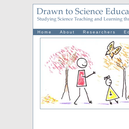
Home
About
Researchers
E